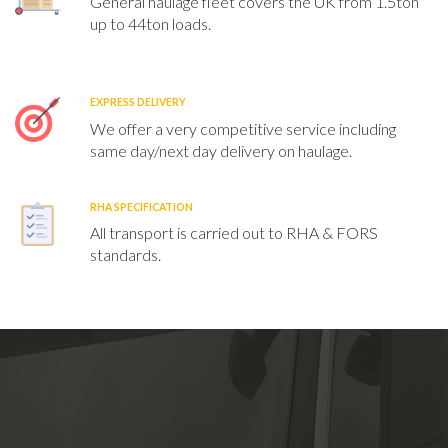
General haulage fleet covers the UK from 1.5ton
up to 44ton loads.
EXPRESS DELIVERY
We offer a very competitive service including
same day/next day delivery on haulage.
RHA SPECIFICATION
All transport is carried out to RHA & FORS
standards.