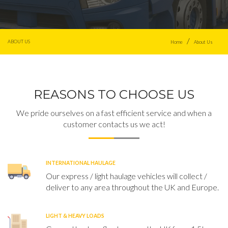
ABOUT US
Home
About Us
REASONS TO CHOOSE US
We pride ourselves on a fast efficient service and when a
customer contacts us we act!
INTERNATIONAL HAULAGE
Our express / light haulage vehicles will collect /
deliver to any area throughout the UK and Europe.
LIGHT & HEAVY LOADS