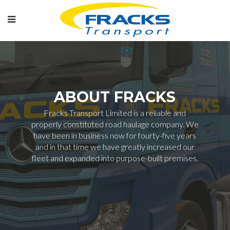
ABOUT FRACKS
Fracks Transport Limited is a reliable and
properly constituted road haulage company. We
have been in business now for fourty-five years
and in that time we have greatly increased our
fleet and expanded into purpose-built premises.