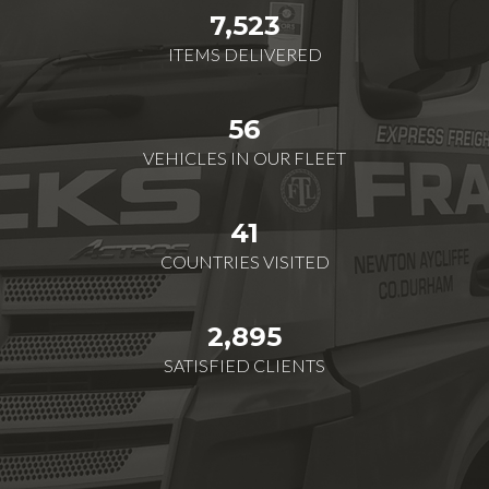
7,523
ITEMS DELIVERED
56
VEHICLES IN OUR FLEET
41
COUNTRIES VISITED
2,895
SATISFIED CLIENTS