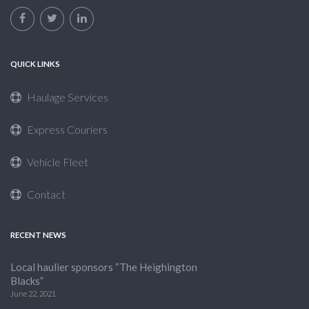
QUICK LINKS
Haulage Services
Express Couriers
Vehicle Fleet
Contact
RECENT NEWS
Local haulier sponsors “The Heighington
Blacks”
June 22, 2021