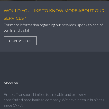
WOULD YOU LIKE TO KNOW MORE ABOUT OUR
SERVICES?
For more information regarding our services, speak to one of
our friendly staff
CONTACT US
ABOUT US
Fracks Transport Limited is a reliable and properly
constituted road haulage company. We have been in business
since 1973!