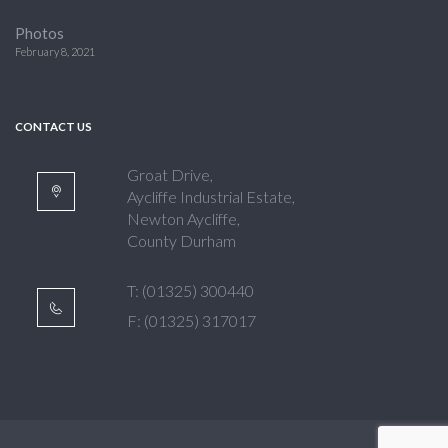
Photos
February 8, 2021
CONTACT US
Groat Drive,
Aycliffe Industrial Estate,
Newton Aycliffe,
County Durham
T: (01325) 300440
F: (01325) 317017